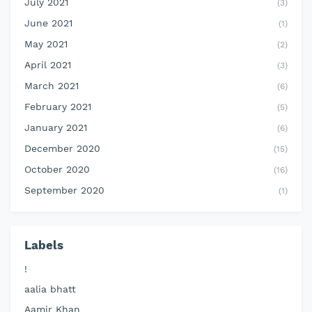
July 2021
(3)
June 2021
(1)
May 2021
(2)
April 2021
(3)
March 2021
(6)
February 2021
(5)
January 2021
(6)
December 2020
(15)
October 2020
(16)
September 2020
(1)
Labels
!
aalia bhatt
Aamir Khan