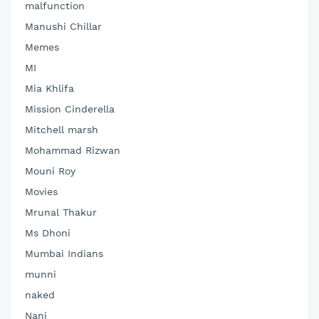
malfunction
Manushi Chillar
Memes
MI
Mia Khlifa
Mission Cinderella
Mitchell marsh
Mohammad Rizwan
Mouni Roy
Movies
Mrunal Thakur
Ms Dhoni
Mumbai Indians
munni
naked
Nani