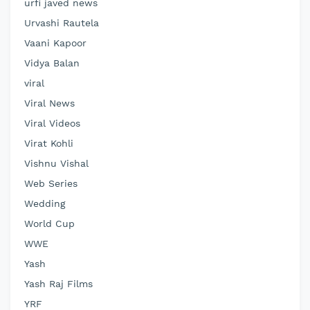
urfi javed news
Urvashi Rautela
Vaani Kapoor
Vidya Balan
viral
Viral News
Viral Videos
Virat Kohli
Vishnu Vishal
Web Series
Wedding
World Cup
WWE
Yash
Yash Raj Films
YRF