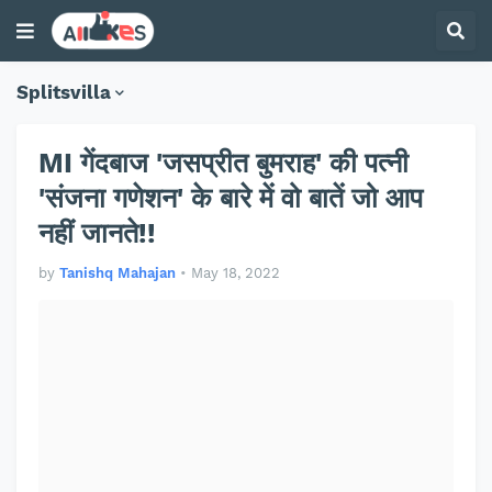
Splitsvilla
MI गेंदबाज 'जसप्रीत बुमराह' की पत्नी
'संजना गणेशन' के बारे में वो बातें जो आप
नहीं जानते!!
by
Tanishq Mahajan
•
May 18, 2022