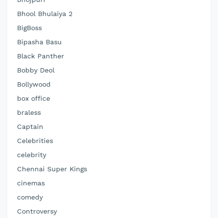
Bhool Bhulaiya 2
BigBoss
Bipasha Basu
Black Panther
Bobby Deol
Bollywood
box office
braless
Captain
Celebrities
celebrity
Chennai Super Kings
cinemas
comedy
Controversy