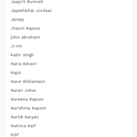
Jasprit Bumrah
Jayeshbhai Jordaar
Jersey
Jhanvi Kapoor
john abraham
Jr.ntr
kabir singh
Kaira Advani
Kajol
Kane Williamson
Karan Johar
Kareena Kapoor
Karishma Kapoor
Kartik Aaryan
Katrina Kaif
KGF