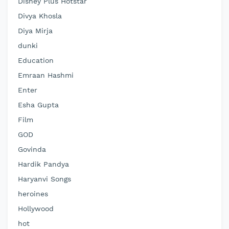
Disney Plus Hotstar
Divya Khosla
Diya Mirja
dunki
Education
Emraan Hashmi
Enter
Esha Gupta
Film
GOD
Govinda
Hardik Pandya
Haryanvi Songs
heroines
Hollywood
hot