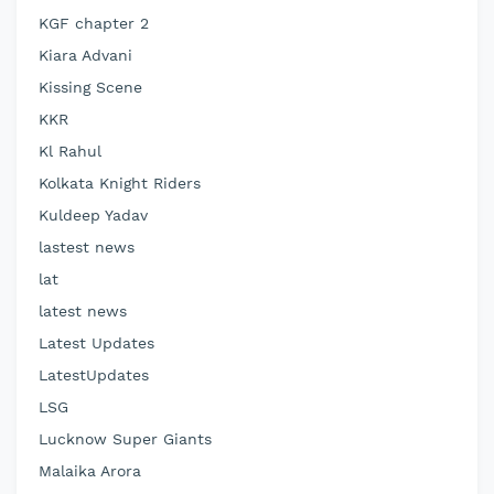
KGF chapter 2
Kiara Advani
Kissing Scene
KKR
Kl Rahul
Kolkata Knight Riders
Kuldeep Yadav
lastest news
lat
latest news
Latest Updates
LatestUpdates
LSG
Lucknow Super Giants
Malaika Arora