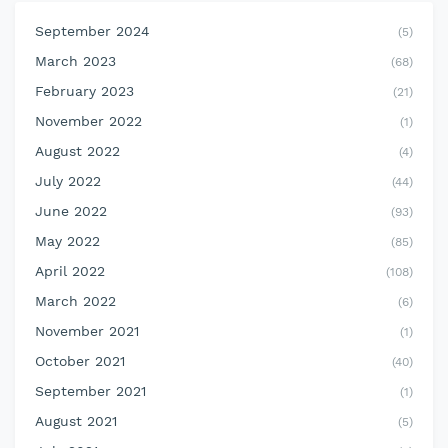
September 2024
(5)
March 2023
(68)
February 2023
(21)
November 2022
(1)
August 2022
(4)
July 2022
(44)
June 2022
(93)
May 2022
(85)
April 2022
(108)
March 2022
(6)
November 2021
(1)
October 2021
(40)
September 2021
(1)
August 2021
(5)