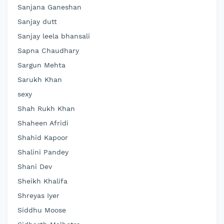
Sanjana Ganeshan
Sanjay dutt
Sanjay leela bhansali
Sapna Chaudhary
Sargun Mehta
Sarukh Khan
sexy
Shah Rukh Khan
Shaheen Afridi
Shahid Kapoor
Shalini Pandey
Shani Dev
Sheikh Khalifa
Shreyas Iyer
Siddhu Moose