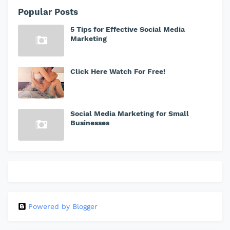
Popular Posts
5 Tips for Effective Social Media
Marketing
Click Here Watch For Free!
Social Media Marketing for Small
Businesses
Powered by Blogger