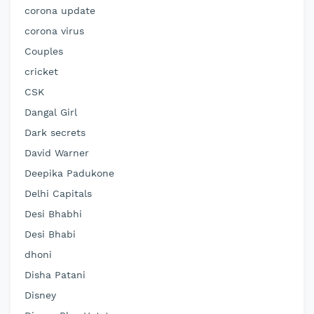
corona update
corona virus
Couples
cricket
CSK
Dangal Girl
Dark secrets
David Warner
Deepika Padukone
Delhi Capitals
Desi Bhabhi
Desi Bhabi
dhoni
Disha Patani
Disney