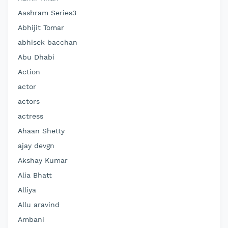
Aashram Series3
Abhijit Tomar
abhisek bacchan
Abu Dhabi
Action
actor
actors
actress
Ahaan Shetty
ajay devgn
Akshay Kumar
Alia Bhatt
Alliya
Allu aravind
Ambani