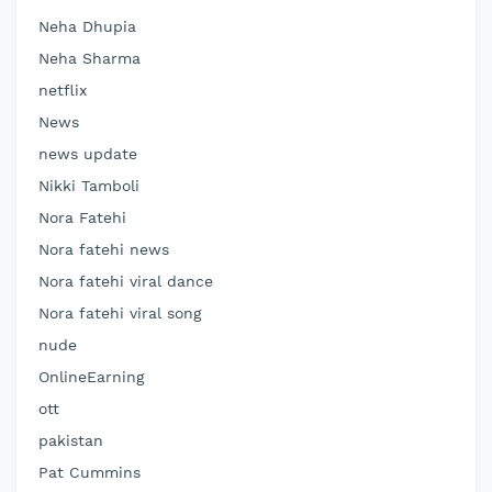
Neha Dhupia
Neha Sharma
netflix
News
news update
Nikki Tamboli
Nora Fatehi
Nora fatehi news
Nora fatehi viral dance
Nora fatehi viral song
nude
OnlineEarning
ott
pakistan
Pat Cummins