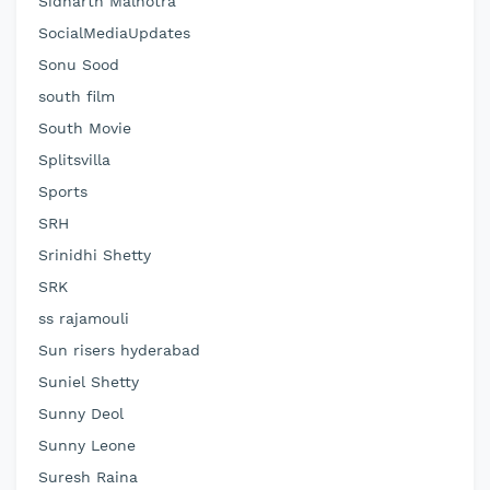
Sidharth Malhotra
SocialMediaUpdates
Sonu Sood
south film
South Movie
Splitsvilla
Sports
SRH
Srinidhi Shetty
SRK
ss rajamouli
Sun risers hyderabad
Suniel Shetty
Sunny Deol
Sunny Leone
Suresh Raina