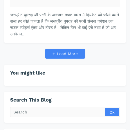
जसप्रीत बुमराह की पत्नी के अनजान तथ्य! भारत में क्रिकेट को फॉलो करने
वाला हर कोई जानता है कि जसप्रीत बुमराह की पत्नी संजना गणेशन एक
सफल स्पोर्ट्स एंकर और होस्ट हैं। लेकिन फिर भी कई ऐसे तथ्य हैं जो आप
उनके ज…
Load More
You might like
Search This Blog