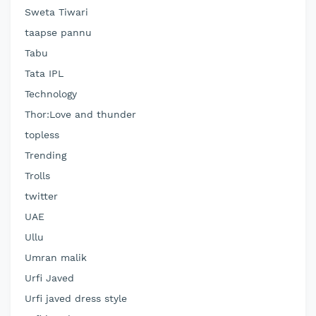
Sweta Tiwari
taapse pannu
Tabu
Tata IPL
Technology
Thor:Love and thunder
topless
Trending
Trolls
twitter
UAE
Ullu
Umran malik
Urfi Javed
Urfi javed dress style