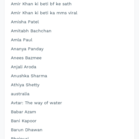
Amir Khan ki beti bf ke sath
Amir Khan ki beti ka mms viral
Amisha Patel
Amitabh Bachchan
Amla Paul
Ananya Panday
Anees Bazmee
Anjali Aroda
Anushka Sharma
Athiya Shetty
australia
Avtar: The way of water
Babar Azam
Bani Kapoor
Barun Dhawan
Bhojpuri