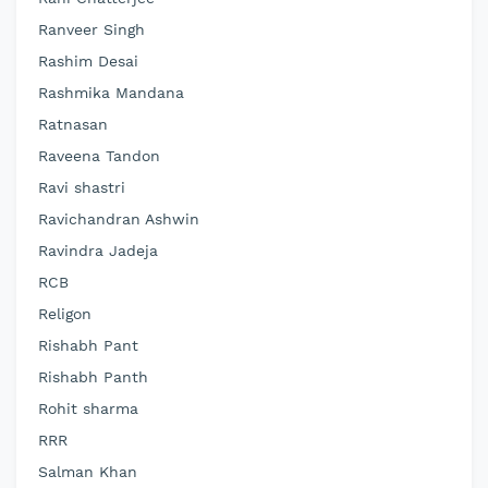
Ranveer Singh
Rashim Desai
Rashmika Mandana
Ratnasan
Raveena Tandon
Ravi shastri
Ravichandran Ashwin
Ravindra Jadeja
RCB
Religon
Rishabh Pant
Rishabh Panth
Rohit sharma
RRR
Salman Khan