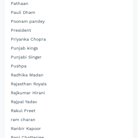
Pathaan
Pauli Dham
Poonam pandey
President
Priyanka Chopra
Punjab kings
Punjabi Singer
Pushpa
Radhika Madan
Rajasthan Royals
Rajkumar Hirani
Rajpal Yadav
Rakul Preet
ram charan
Ranbir Kapoor
Rani Chatterjee