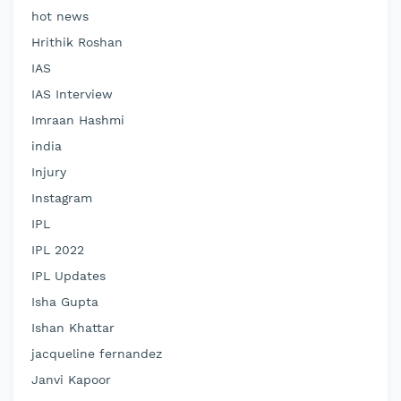
hot news
Hrithik Roshan
IAS
IAS Interview
Imraan Hashmi
india
Injury
Instagram
IPL
IPL 2022
IPL Updates
Isha Gupta
Ishan Khattar
jacqueline fernandez
Janvi Kapoor