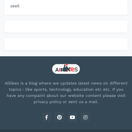
zee5
Alllikes is a blog where we updates latest news on different
topics : like sports, technology, education etc etc. If you
have any compaint about our website content please visit
privacy policy or sent us a mail.