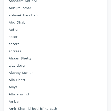
Aashram Series3
Abhijit Tomar
abhisek bacchan
Abu Dhabi
Action
actor
actors
actress
Ahaan Shetty
ajay devgn
Akshay Kumar
Alia Bhatt
Alliya
Allu aravind
Ambani
Amir Khan ki beti bf ke sath