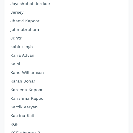
Jayeshbhai Jordaar
Jersey
Jhanvi Kapoor
john abraham
Jr.ntr
kabir singh
Kaira Advani
Kajol
Kane Williamson
Karan Johar
Kareena Kapoor
Karishma Kapoor
Kartik Aaryan
Katrina Kaif
KGF
KGF chapter 2