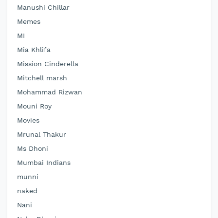
Manushi Chillar
Memes
MI
Mia Khlifa
Mission Cinderella
Mitchell marsh
Mohammad Rizwan
Mouni Roy
Movies
Mrunal Thakur
Ms Dhoni
Mumbai Indians
munni
naked
Nani