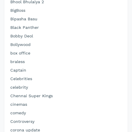
Bhool Bhulaiya 2
BigBoss
Bipasha Basu
Black Panther
Bobby Deol
Bollywood
box office
braless
Captain
Celebrities
celebrity
Chennai Super Kings
cinemas
comedy
Controversy
corona update