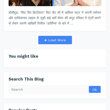
बॉलीवुड: ‘सिट विद हिटलिस्ट’ चिट चैट शो में आलिया भट्ट ने अपनी पर्सनल
और प्रोफेशनल लाइफ से जुड़ी कई बातें शेयर कीं कपूर परिवार में एंट्री करने
से लेकर अपनी आखिरी रिलीज ‘डार्लिंग्स’ के बारे में …
Load More
You might like
Search This Blog