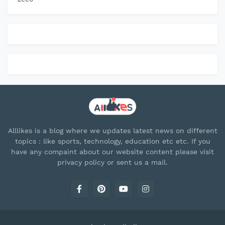
Alllikes is a blog where we updates latest news on different
topics : like sports, technology, education etc etc. If you
have any compaint about our website content please visit
privacy policy or sent us a mail.