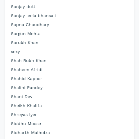
Sanjay dutt
Sanjay leela bhansali
Sapna Chaudhary
Sargun Mehta
Sarukh Khan
sexy
Shah Rukh Khan
Shaheen Afridi
Shahid Kapoor
Shalini Pandey
Shani Dev
Sheikh Khalifa
Shreyas Iyer
Siddhu Moose
Sidharth Malhotra