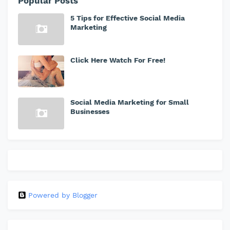
Popular Posts
5 Tips for Effective Social Media
Marketing
Click Here Watch For Free!
Social Media Marketing for Small
Businesses
Powered by Blogger