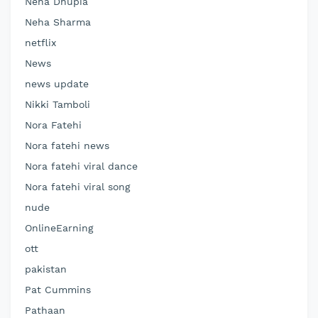
Neha Dhupia
Neha Sharma
netflix
News
news update
Nikki Tamboli
Nora Fatehi
Nora fatehi news
Nora fatehi viral dance
Nora fatehi viral song
nude
OnlineEarning
ott
pakistan
Pat Cummins
Pathaan