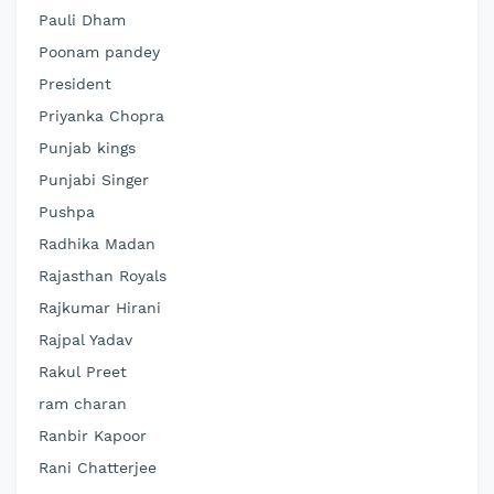
Pauli Dham
Poonam pandey
President
Priyanka Chopra
Punjab kings
Punjabi Singer
Pushpa
Radhika Madan
Rajasthan Royals
Rajkumar Hirani
Rajpal Yadav
Rakul Preet
ram charan
Ranbir Kapoor
Rani Chatterjee