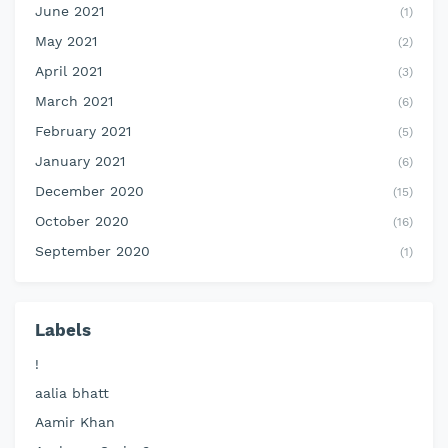
June 2021
(1)
May 2021
(2)
April 2021
(3)
March 2021
(6)
February 2021
(5)
January 2021
(6)
December 2020
(15)
October 2020
(16)
September 2020
(1)
Labels
!
aalia bhatt
Aamir Khan