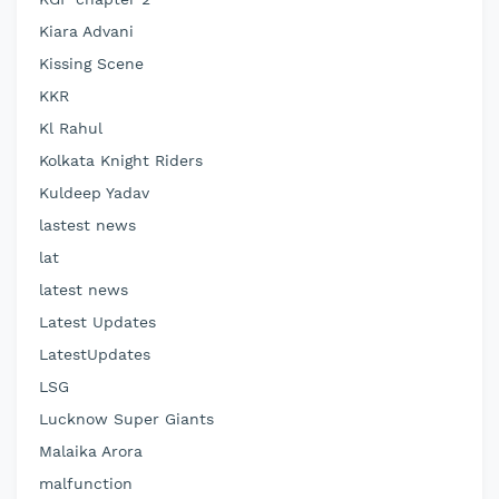
Kiara Advani
Kissing Scene
KKR
Kl Rahul
Kolkata Knight Riders
Kuldeep Yadav
lastest news
lat
latest news
Latest Updates
LatestUpdates
LSG
Lucknow Super Giants
Malaika Arora
malfunction