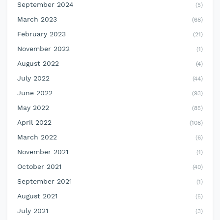
September 2024
(5)
March 2023
(68)
February 2023
(21)
November 2022
(1)
August 2022
(4)
July 2022
(44)
June 2022
(93)
May 2022
(85)
April 2022
(108)
March 2022
(6)
November 2021
(1)
October 2021
(40)
September 2021
(1)
August 2021
(5)
July 2021
(3)