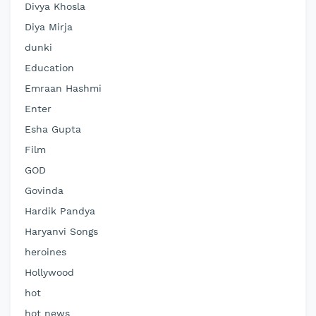
Divya Khosla
Diya Mirja
dunki
Education
Emraan Hashmi
Enter
Esha Gupta
Film
GOD
Govinda
Hardik Pandya
Haryanvi Songs
heroines
Hollywood
hot
hot news