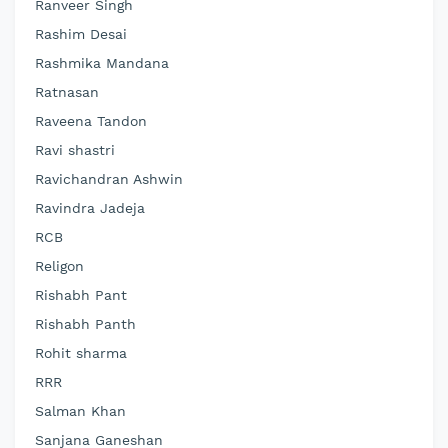
Ranveer Singh
Rashim Desai
Rashmika Mandana
Ratnasan
Raveena Tandon
Ravi shastri
Ravichandran Ashwin
Ravindra Jadeja
RCB
Religon
Rishabh Pant
Rishabh Panth
Rohit sharma
RRR
Salman Khan
Sanjana Ganeshan