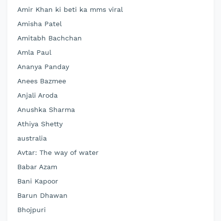
Amir Khan ki beti ka mms viral
Amisha Patel
Amitabh Bachchan
Amla Paul
Ananya Panday
Anees Bazmee
Anjali Aroda
Anushka Sharma
Athiya Shetty
australia
Avtar: The way of water
Babar Azam
Bani Kapoor
Barun Dhawan
Bhojpuri