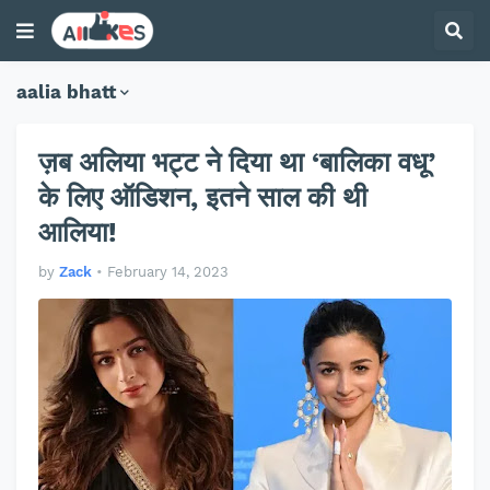
aalia bhatt
ज़ब अलिया भट्ट ने दिया था ‘बालिका वधू’
के लिए ऑडिशन, इतने साल की थी
आलिया!
by
Zack
•
February 14, 2023