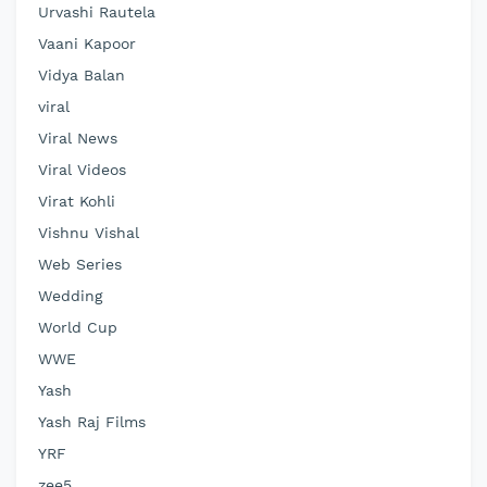
Urvashi Rautela
Vaani Kapoor
Vidya Balan
viral
Viral News
Viral Videos
Virat Kohli
Vishnu Vishal
Web Series
Wedding
World Cup
WWE
Yash
Yash Raj Films
YRF
zee5