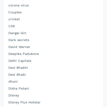
corona virus
Couples
cricket
CSK
Dangal Girl
Dark secrets
David Warner
Deepika Padukone
Delhi Capitals
Desi Bhabhi
Desi Bhabi
dhoni
Disha Patani
Disney
Disney Plus Hotstar