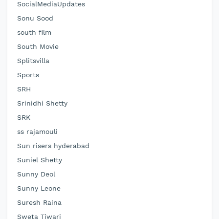
SocialMediaUpdates
Sonu Sood
south film
South Movie
Splitsvilla
Sports
SRH
Srinidhi Shetty
SRK
ss rajamouli
Sun risers hyderabad
Suniel Shetty
Sunny Deol
Sunny Leone
Suresh Raina
Sweta Tiwari