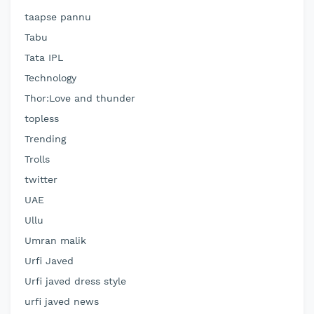
taapse pannu
Tabu
Tata IPL
Technology
Thor:Love and thunder
topless
Trending
Trolls
twitter
UAE
Ullu
Umran malik
Urfi Javed
Urfi javed dress style
urfi javed news