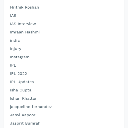
Hrithik Roshan
IAS
IAS Interview
Imraan Hashmi
india
Injury
Instagram
IPL
IPL 2022
IPL Updates
Isha Gupta
Ishan Khattar
jacqueline fernandez
Janvi Kapoor
Jasprit Bumrah